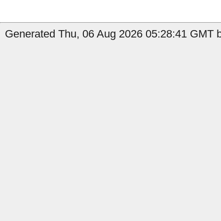
Generated Thu, 06 Aug 2026 05:28:41 GMT b