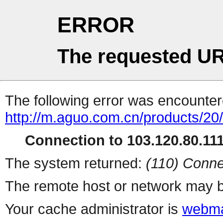
ERROR
The requested UR
The following error was encountere
http://m.aguo.com.cn/products/20
Connection to 103.120.80.111 
The system returned:
(110) Conne
The remote host or network may b
Your cache administrator is
webma